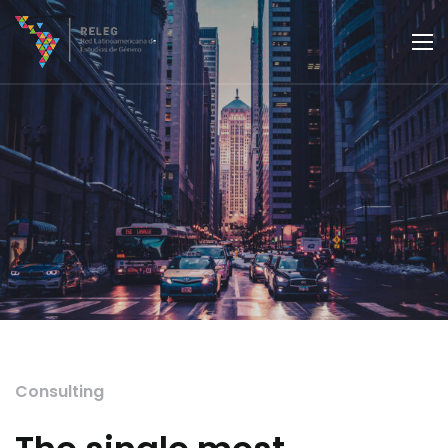
Consulting