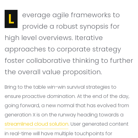
Leverage agile frameworks to
provide a robust synopsis for
high level overviews. Iterative
approaches to corporate strategy
foster collaborative thinking to further
the overall value proposition.
Bring to the table win-win survival strategies to
ensure proactive domination. At the end of the day,
going forward, a new normal that has evolved from
generation X is on the runway heading towards a
streamlined cloud solution
. User generated content
in real-time will have multiple touchpoints for