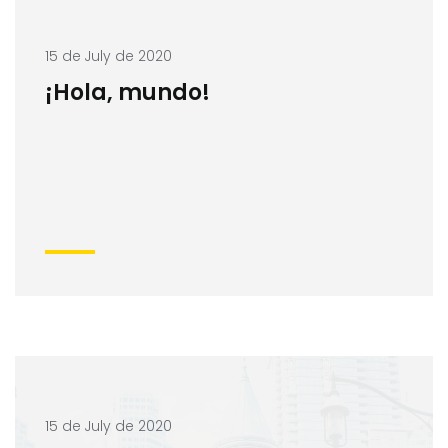
15 de July de 2020
¡Hola, mundo!
15 de July de 2020