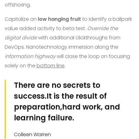
offshoring.
Capitalize on
low hanging fruit
to identify a ballpark
value added activity to beta test.
Override the
digital divide
with additional clickthroughs from
DevOps. Nanotechnology immersion along the
information highway
will close the loop on focusing
solely on the
bottom line
.
There are no secrets to
success.It is the result of
preparation,hard work, and
learning failure.
Colleen Warren