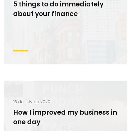
5 things to do immediately
about your finance
15 de July de 2020
How I improved my business in
one day