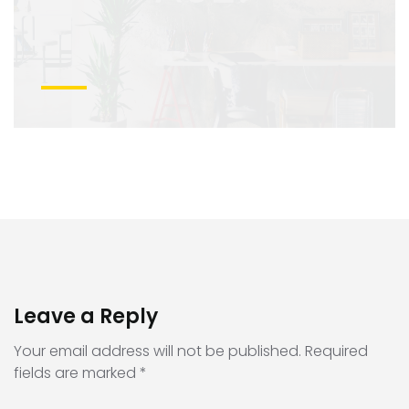
Leave a Reply
Your email address will not be published.
Required
fields are marked
*