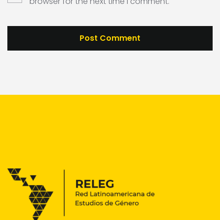
browser for the next time I comment.