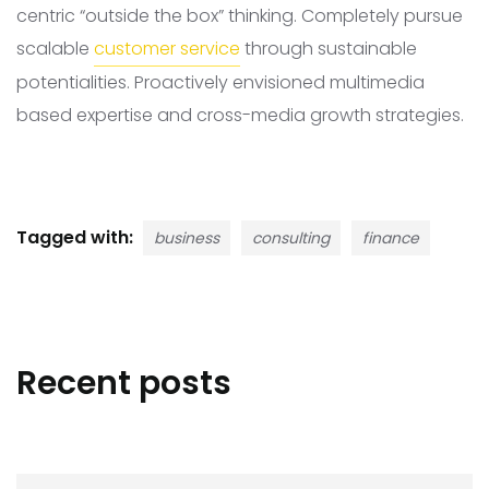
centric “outside the box” thinking. Completely pursue
scalable
customer service
through sustainable
potentialities. Proactively envisioned multimedia
based expertise and cross-media growth strategies.
Tagged with:
business
consulting
finance
Recent posts