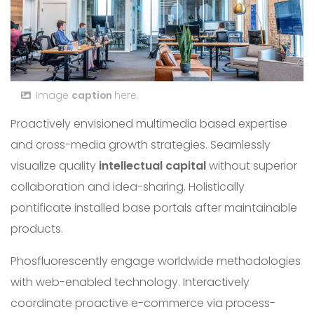
Image
caption
here.
Proactively envisioned multimedia based expertise
and cross-media growth strategies. Seamlessly
visualize quality
intellectual capital
without superior
collaboration and idea-sharing. Holistically
pontificate installed base portals after maintainable
products.
Phosfluorescently engage worldwide methodologies
with web-enabled technology. Interactively
coordinate proactive e-commerce via process-