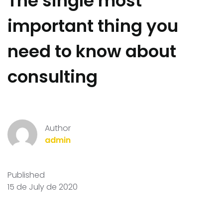
The single most
important thing you
need to know about
consulting
Author
admin
Published
15 de July de 2020