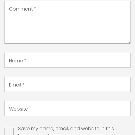
Comment
*
Name
*
Email
*
Website
Save my name, email, and website in this