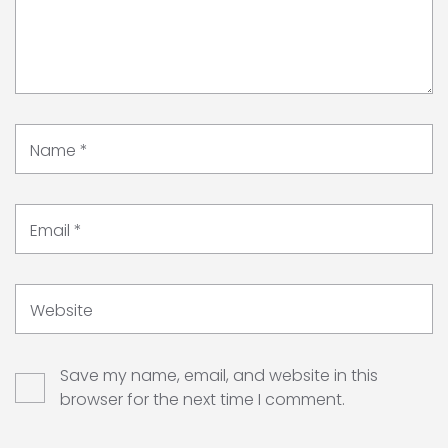
Name
*
Email
*
Website
Save my name, email, and website in this
browser for the next time I comment.