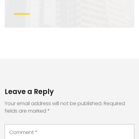
Leave a Reply
Your email address will not be published.
Required
fields are marked
*
Comment
*