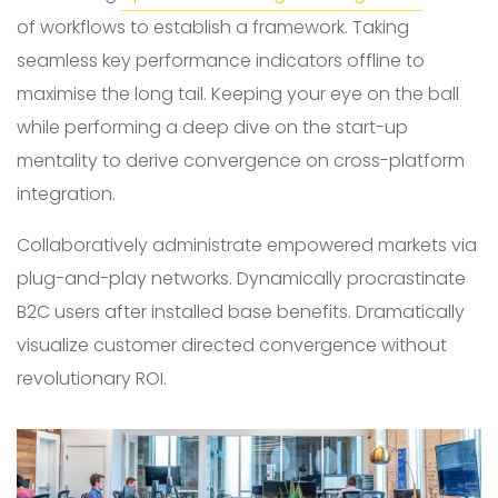
of workflows to establish a framework. Taking
seamless key performance indicators offline to
maximise the long tail. Keeping your eye on the ball
while performing a deep dive on the start-up
mentality to derive convergence on cross-platform
integration.
Collaboratively administrate empowered markets via
plug-and-play networks. Dynamically procrastinate
B2C users after installed base benefits. Dramatically
visualize customer directed convergence without
revolutionary ROI.