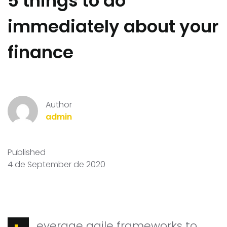
5 things to do
immediately about your
finance
Author
admin
Published
4 de September de 2020