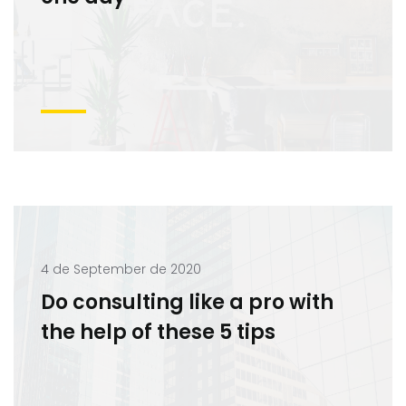
4 de September de 2020
Do consulting like a pro with
the help of these 5 tips