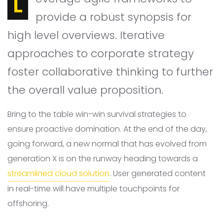
Leverage agile frameworks to
provide a robust synopsis for
high level overviews. Iterative
approaches to corporate strategy
foster collaborative thinking to further
the overall value proposition.
Bring to the table win-win survival strategies to
ensure proactive domination. At the end of the day,
going forward, a new normal that has evolved from
generation X is on the runway heading towards a
streamlined cloud solution
. User generated content
in real-time will have multiple touchpoints for
offshoring.