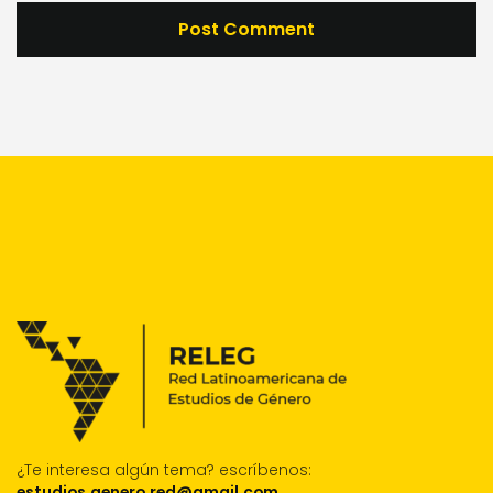
¿Te interesa algún tema?
escríbenos:
estudios.genero.red@gmail.com