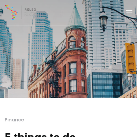
Finance