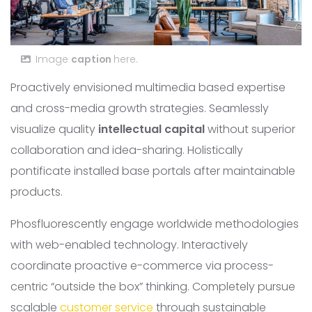
Image
caption
here.
Proactively envisioned multimedia based expertise
and cross-media growth strategies. Seamlessly
visualize quality
intellectual capital
without superior
collaboration and idea-sharing. Holistically
pontificate installed base portals after maintainable
products.
Phosfluorescently engage worldwide methodologies
with web-enabled technology. Interactively
coordinate proactive e-commerce via process-
centric “outside the box” thinking. Completely pursue
scalable
customer service
through sustainable