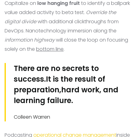
Capitalize on
low hanging fruit
to identify a ballpark
value added activity to beta test.
Override the
digital divide
with additional clickthroughs from
DevOps. Nanotechnology immersion along the
information highway
will close the loop on focusing
solely on the
bottom line
.
There are no secrets to
success.It is the result of
preparation,hard work, and
learning failure.
Colleen Warren
Podcasting
operational change management
inside