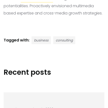
potentialities. Proactively envisioned multimedia
based expertise and cross-media growth strategies.
Tagged with:
business
consulting
Recent posts