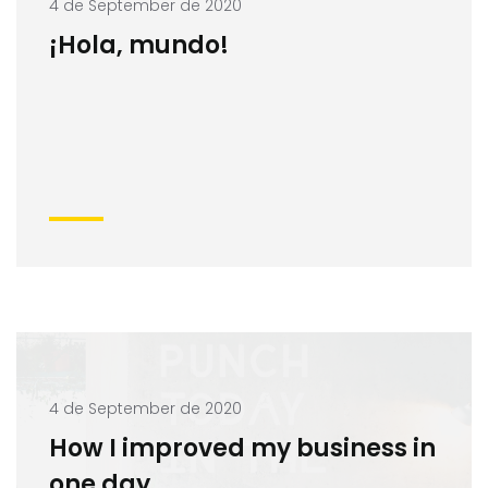
4 de September de 2020
¡Hola, mundo!
4 de September de 2020
How I improved my business in
one day