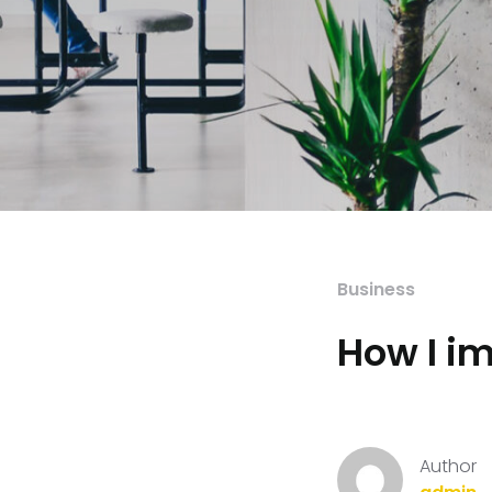
Business
How I i
Author