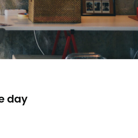
e day