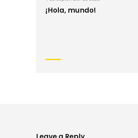
¡Hola, mundo!
Leave a Reply