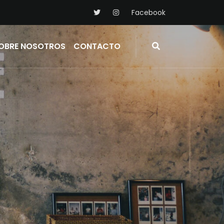
Facebook
OBRE NOSOTROS
CONTACTO