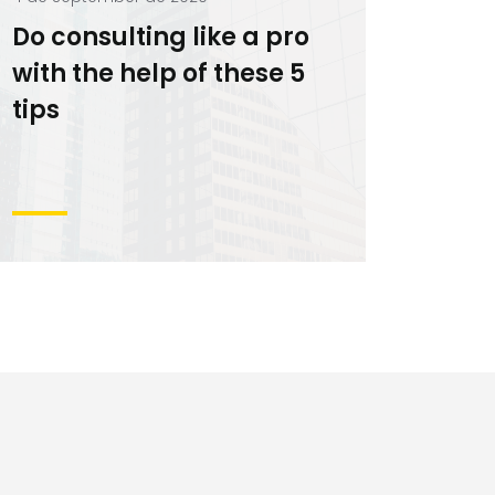
Do consulting like a pro
with the help of these 5
tips