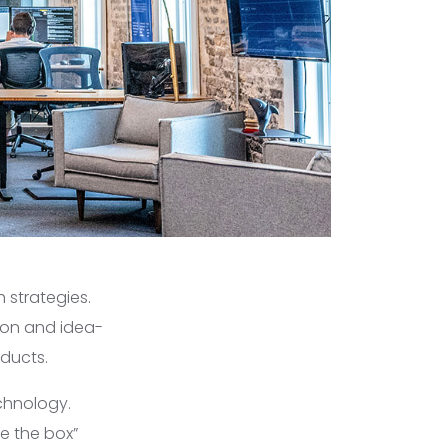
 strategies.
ion and idea-
oducts.
chnology.
e the box”