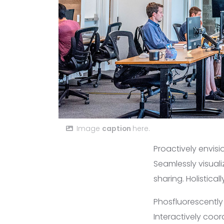
Image
caption
here.
Proactively envis
Seamlessly visuali
sharing. Holistica
Phosfluorescentl
Interactively coo