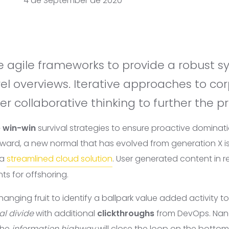
4 de September de 2020
vel overviews. Iterative approaches to co
er collaborative thinking to further the pr
e win-win
survival strategies to ensure proactive dominati
rward, a new normal that has evolved from generation X i
 a
streamlined cloud solution
. User generated content in re
ts for offshoring.
hanging fruit to identify a ballpark value added activity to
al divide
with additional
clickthroughs
from DevOps. Na
the
information highway
will close the loop on the
bottom 