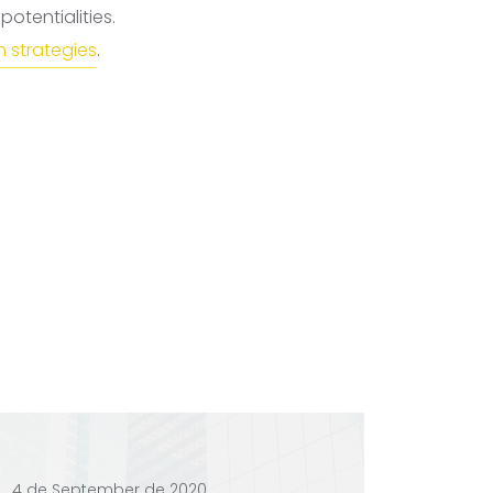
otentialities.
 strategies
.
4 de September de 2020