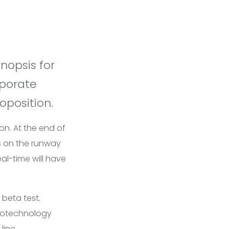
rporate
oposition.
on. At the end of
s on the runway
al-time will have
 beta test.
notechnology
line
.