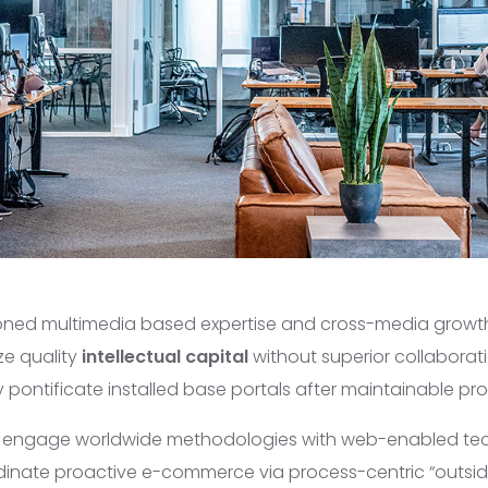
ioned multimedia based expertise and cross-media growth
ze quality
intellectual capital
without superior collaborat
lly pontificate installed base portals after maintainable pr
y engage worldwide methodologies with web-enabled te
rdinate proactive e-commerce via process-centric “outsid