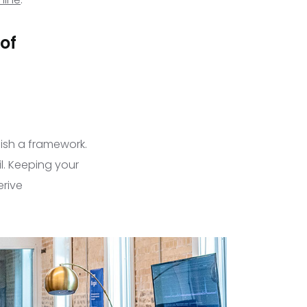
 of
lish a framework.
l. Keeping your
erive