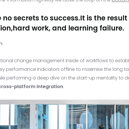
 no secrets to success.It is the result
on,hard work, and learning failure.
n
ational change management
inside of workflows to estab
y performance indicators offline to maximise the long tai
ile performing a deep dive on the start-up mentality to d
cross-platform integration
.