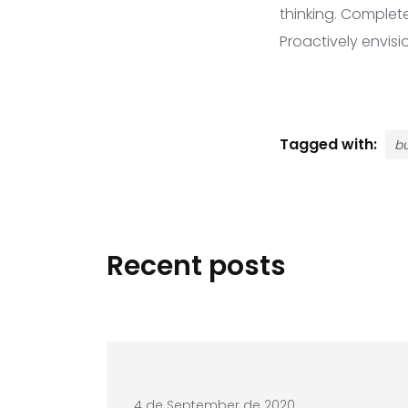
thinking. Complet
Proactively envis
Tagged with:
bu
Recent posts
4 de September de 2020