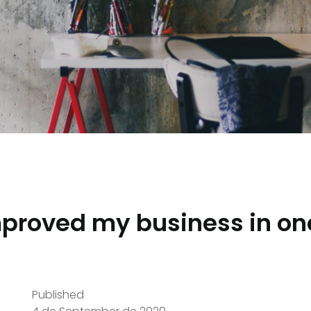
mproved my business in on
Published