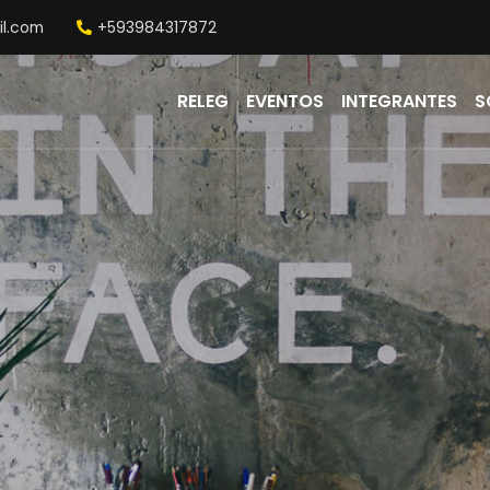
il.com
+593984317872
RELEG
EVENTOS
INTEGRANTES
S