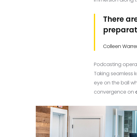
There are
preparati
Colleen Warre
Podcasting oper
Taking seamless ke
eye on the ball wh
convergence on