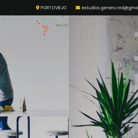
PORTOVIEJO
estudios.genero.red@gma