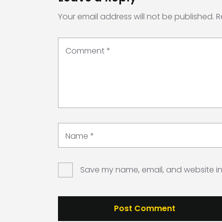
Your email address will not be published.
R
Comment
*
Name
*
Save my name, email, and website in 