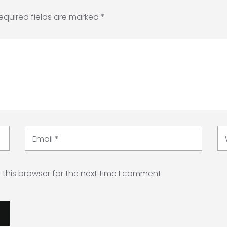
equired fields are marked
*
Email
*
this browser for the next time I comment.