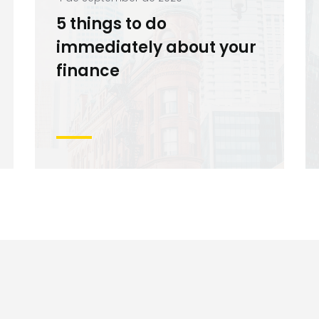
5 things to do
immediately about your
finance