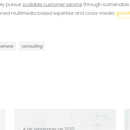
ely pursue
scalable customer service
through sustainable p
ioned multimedia based expertise and cross-media
growth
siness
consulting
4 de September de 2020