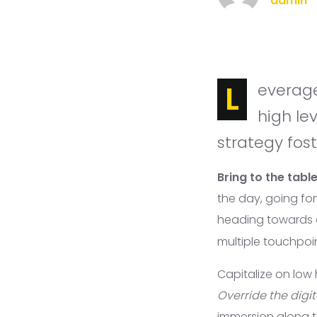
admin
Leverage agile frameworks to provide a robust synopsis for
high le
strategy fost
Bring to the tabl
the day, going fo
heading towards
multiple touchpoin
Capitalize on low 
Override the digit
immersion along 