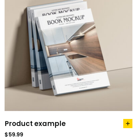
Product example
ad
to
$
59.99