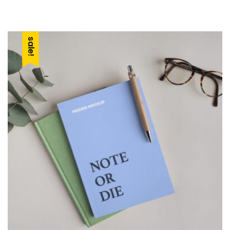
car
sale!