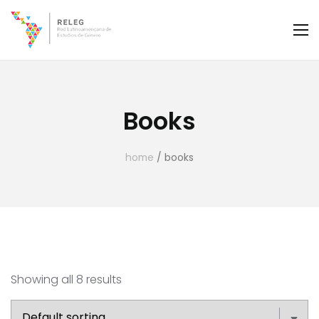
Books
home
/ books
Showing all 8 results