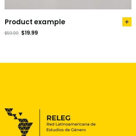
Product example
ad
to
$
19.99
$
59.99
car