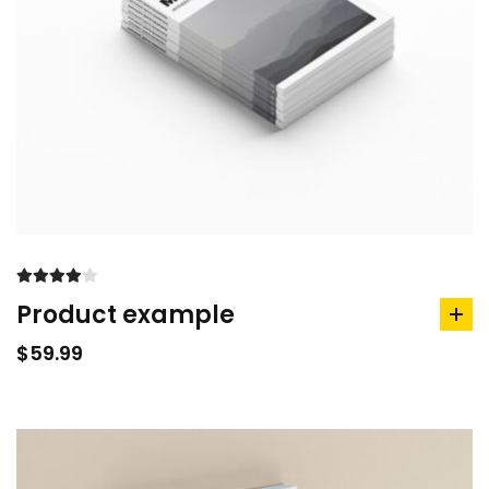
Rated
Product example
4.00
out
ad
of 5
to
$
59.99
car