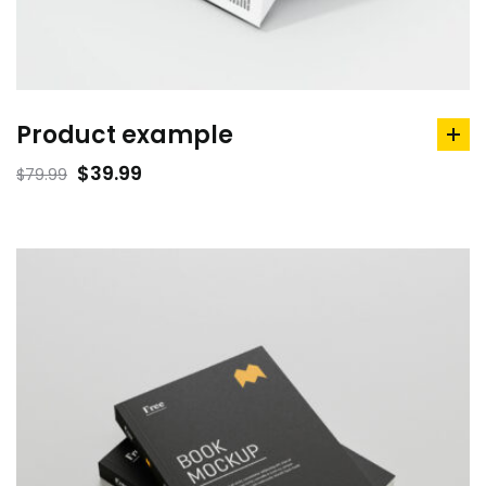
Product example
ad
to
$
39.99
$
79.99
car