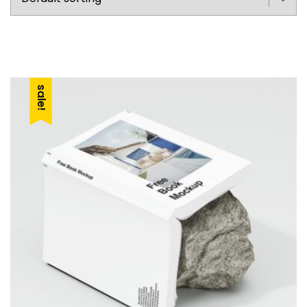
sale!