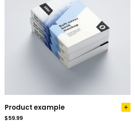
Product example
ad
to
$
59.99
car