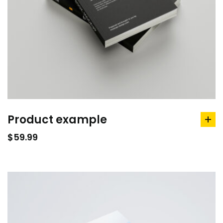
Product example
ad
to
$
59.99
car