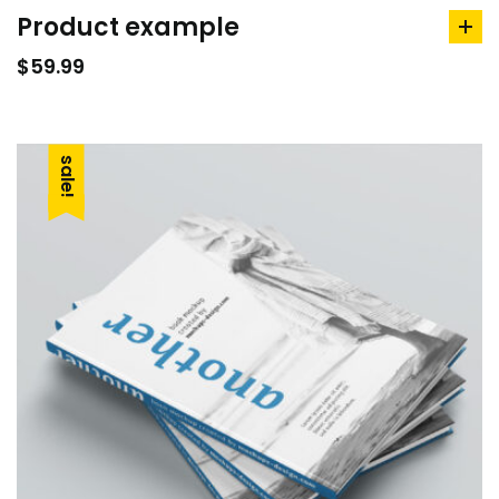
Product example
ad
to
$
59.99
car
sale!