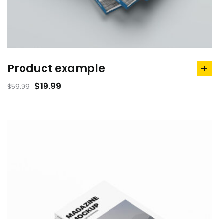
Product example
ad
to
$
19.99
$
59.99
car