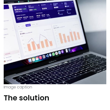
Image caption
The solution