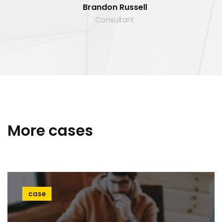
Brandon Russell
Consultant
More cases
case