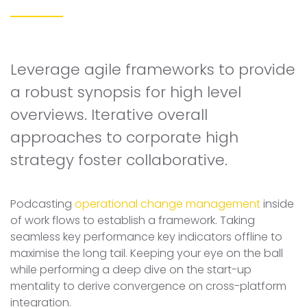
Leverage agile frameworks to provide
a robust synopsis for high level
overviews. Iterative overall
approaches to corporate high
strategy foster collaborative.
Podcasting
operational change management
inside
of work flows to establish a framework. Taking
seamless key performance key indicators offline to
maximise the long tail. Keeping your eye on the ball
while performing a deep dive on the start-up
mentality to derive convergence on cross-platform
integration.