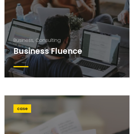
Business
Consulting
Business Fluence
case