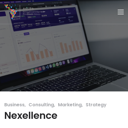
Business
Consulting
Marketing
Strategy
Nexellence