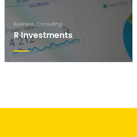
Business
Consulting
R Investments