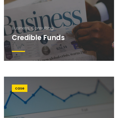
Business
Consulting
Credible Funds
case