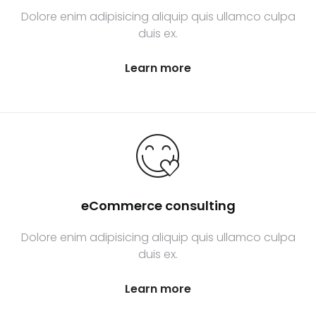
Dolore enim adipisicing aliquip quis ullamco culpa
duis ex.
Learn more
eCommerce consulting
Dolore enim adipisicing aliquip quis ullamco culpa
duis ex.
Learn more