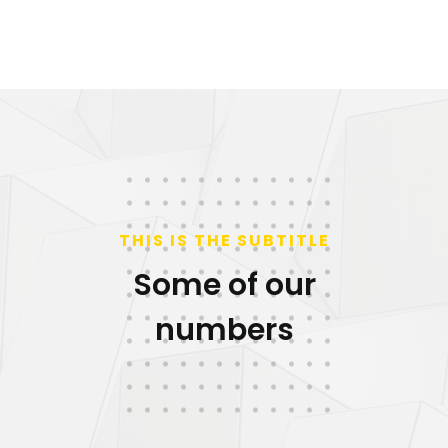
THIS IS THE SUBTITLE
Some of our
numbers