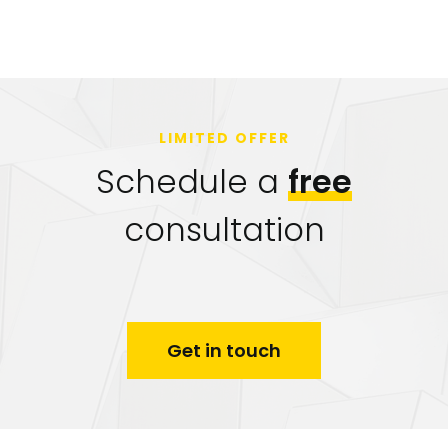
LIMITED OFFER
Schedule a
free
consultation
Get in touch