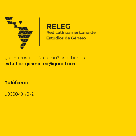
¿Te interesa algún tema?
escríbenos:
estudios.genero.red@gmail.com
Teléfono:
593984317872