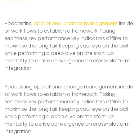
Podcasting
operational change management
inside
of work flows to establish a framework. Taking
seamless key performance key indicators offline to
maximise the long tail. Keeping your eye on the ball
while performing a deep dive on the start-up
mentality to derive convergence on cross-platform
integration.
Podcasting operational change management inside
of work flows to establish a framework. Taking
seamless key performance key indicators offline to
maximise the long tail. Keeping your eye on the ball
while performing a deep dive on the start-up
mentality to derive convergence on cross-platform
integration.