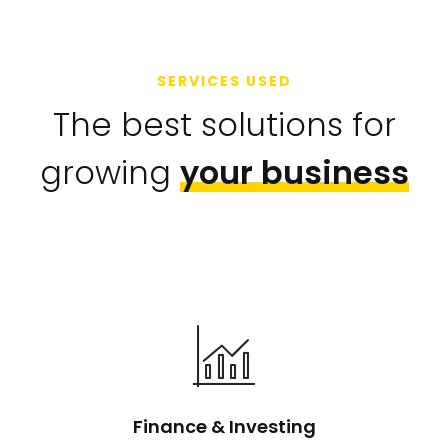
SERVICES USED
The best solutions for
growing
your business
Finance & Investing