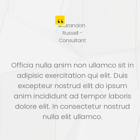
n
Officia nulla anim non ullamco sit in
adipisic exercitation qui elit. Duis
excepteur nostrud elit do ipsum
s
anim incididunt ad tempor laboris
dolore elit. In consectetur nostrud
nulla elit ullamco.