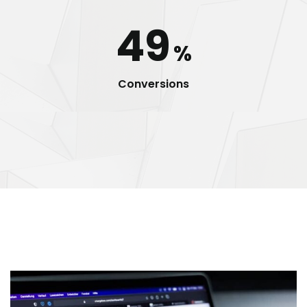
49
%
Conversions