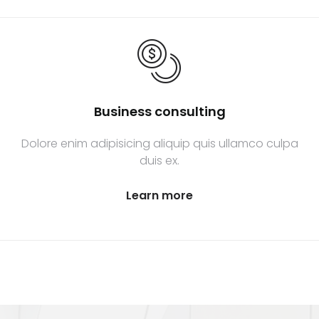
Business consulting
Dolore enim adipisicing aliquip quis ullamco culpa
duis ex.
Learn more