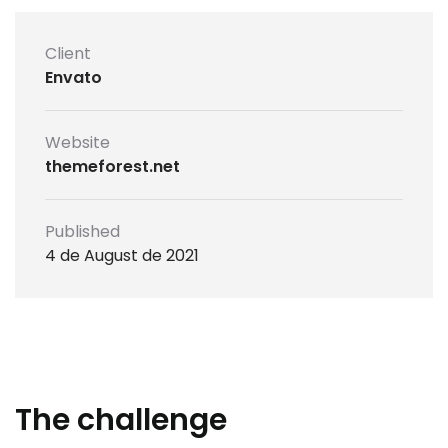
Client
Envato
Website
themeforest.net
Published
4 de August de 2021
The challenge