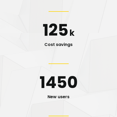
125
k
Cost savings
1450
New users